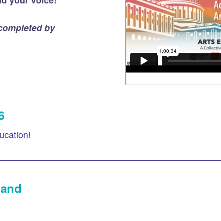
d your voice!
 completed by
6
ucation!
land