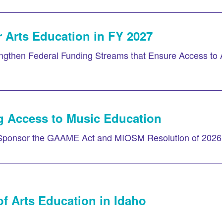
 Arts Education in FY 2027
gthen Federal Funding Streams that Ensure Access to 
g Access to Music Education
Sponsor the GAAME Act and MIOSM Resolution of 2026
f Arts Education in Idaho