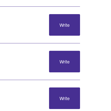
Write
Write
Write