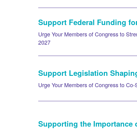
Support Federal Funding for
Urge Your Members of Congress to Stren
2027
Support Legislation Shapin
Urge Your Members of Congress to Co-
Supporting the Importance o