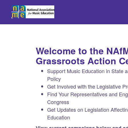
Skip to Main Content
Link to Homepage
Welcome to the NAf
Grassroots Action C
Support Music Education in State 
Policy
Get Involved with the Legislative P
Find Your Representatives and En
Congress
Get Updates on Legislation Affecti
Education