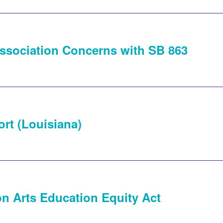
ssociation Concerns with SB 863
rt (Louisiana)
n Arts Education Equity Act