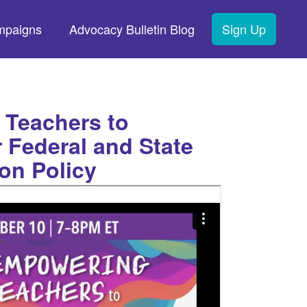
mpaigns
Advocacy Bulletin Blog
Sign Up
Teachers to
 Federal and State
on Policy