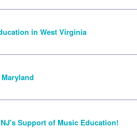
ducation in West Virginia
 Maryland
 NJ's Support of Music Education!