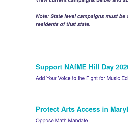
View current campaigns below and ad
Note: State level campaigns must be
residents of that state.
Support NAfME Hill Day 202
Add Your Voice to the Fight for Music Ed
Protect Arts Access in Mary
Oppose Math Mandate