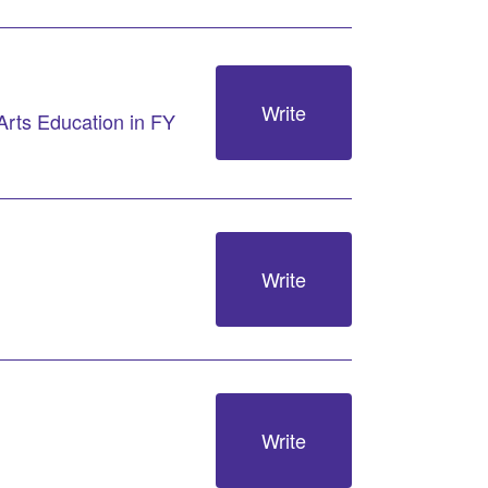
Write
Arts Education in FY
Write
Write